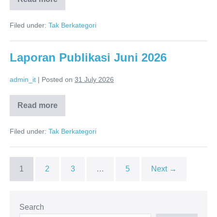
Annual
Report
2025
Filed under:
Tak Berkategori
Laporan Publikasi Juni 2026
admin_it
|
Posted on
31 July 2026
Read more
Laporan
Publikasi
Juni
Filed under:
Tak Berkategori
2026
1
2
3
…
5
Next →
Search