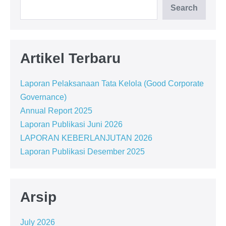
Search
Artikel Terbaru
Laporan Pelaksanaan Tata Kelola (Good Corporate
Governance)
Annual Report 2025
Laporan Publikasi Juni 2026
LAPORAN KEBERLANJUTAN 2026
Laporan Publikasi Desember 2025
Arsip
July 2026