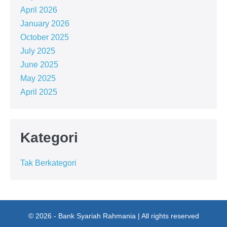
April 2026
January 2026
October 2025
July 2025
June 2025
May 2025
April 2025
Kategori
Tak Berkategori
© 2026 - Bank Syariah Rahmania | All rights reserved