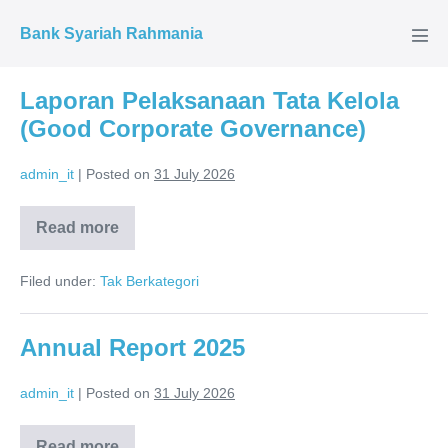
Skip
Bank Syariah Rahmania
to
Men
Tog
content
Laporan Pelaksanaan Tata Kelola
(Good Corporate Governance)
admin_it
|
Posted on
31 July 2026
Read more
Laporan
Pelaksanaan
Tata
Filed under:
Tak Berkategori
Kelola
(Good
Corporate
Governance)
Annual Report 2025
admin_it
|
Posted on
31 July 2026
Read more